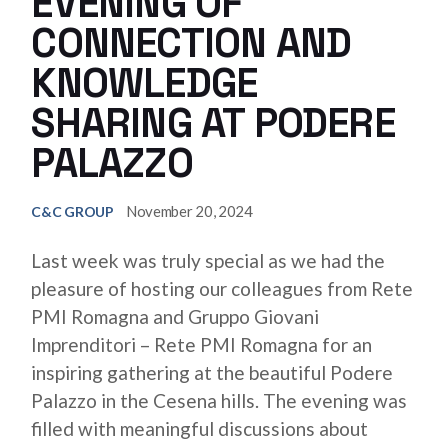
EVENING OF
CONNECTION AND
KNOWLEDGE
SHARING AT PODERE
PALAZZO
November 20, 2024
C&C GROUP
Last week was truly special as we had the
pleasure of hosting our colleagues from Rete
PMI Romagna and Gruppo Giovani
Imprenditori – Rete PMI Romagna for an
inspiring gathering at the beautiful Podere
Palazzo in the Cesena hills. The evening was
filled with meaningful discussions about