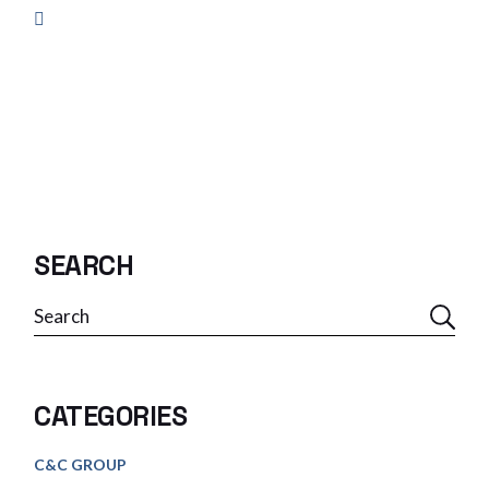
SEARCH
Search
CATEGORIES
C&C GROUP