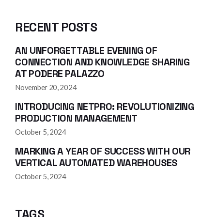
RECENT POSTS
AN UNFORGETTABLE EVENING OF
CONNECTION AND KNOWLEDGE SHARING
AT PODERE PALAZZO
November 20, 2024
INTRODUCING NETPRO: REVOLUTIONIZING
PRODUCTION MANAGEMENT
October 5, 2024
MARKING A YEAR OF SUCCESS WITH OUR
VERTICAL AUTOMATED WAREHOUSES
October 5, 2024
TAGS