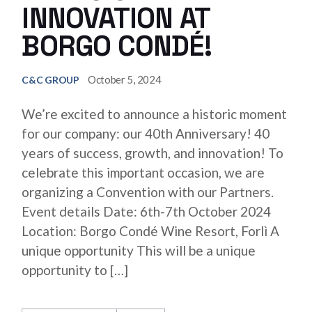
INNOVATION AT
BORGO CONDÉ!
October 5, 2024
C&C GROUP
We’re excited to announce a historic moment
for our company: our 40th Anniversary! 40
years of success, growth, and innovation! To
celebrate this important occasion, we are
organizing a Convention with our Partners.
Event details Date: 6th-7th October 2024
Location: Borgo Condé Wine Resort, Forlì A
unique opportunity This will be a unique
opportunity to […]