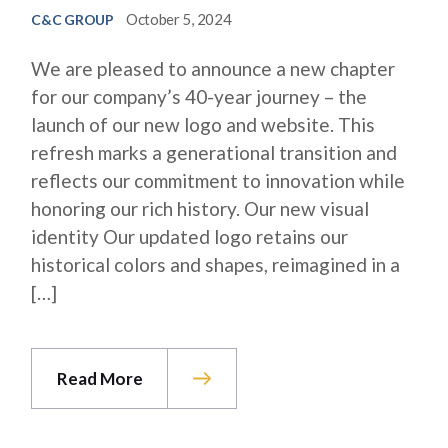
October 5, 2024
C&C GROUP
We are pleased to announce a new chapter
for our company’s 40-year journey – the
launch of our new logo and website. This
refresh marks a generational transition and
reflects our commitment to innovation while
honoring our rich history. Our new visual
identity Our updated logo retains our
historical colors and shapes, reimagined in a
[…]
Read More