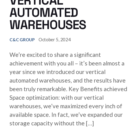
VERTICAL
AUTOMATED
WAREHOUSES
October 5, 2024
C&C GROUP
We’re excited to share a significant
achievement with you all – it’s been almost a
year since we introduced our vertical
automated warehouses, and the results have
been truly remarkable. Key Benefits achieved
Space optimization: with our vertical
warehouses, we’ve maximized every inch of
available space. In fact, we’ve expanded our
storage capacity without the […]