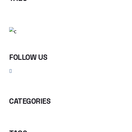
FOLLOW US
CATEGORIES