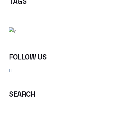
TAGS
FOLLOW US
SEARCH