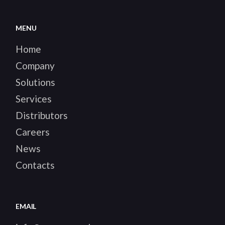
MENU
Home
Company
Solutions
Services
Distributors
Careers
News
Contacts
EMAIL