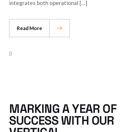
integrates both operational […]
Read More
MARKING A YEAR OF
SUCCESS WITH OUR