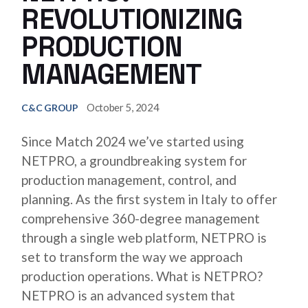
REVOLUTIONIZING
PRODUCTION
MANAGEMENT
October 5, 2024
C&C GROUP
Since Match 2024 we’ve started using
NETPRO, a groundbreaking system for
production management, control, and
planning. As the first system in Italy to offer
comprehensive 360-degree management
through a single web platform, NETPRO is
set to transform the way we approach
production operations. What is NETPRO?
NETPRO is an advanced system that