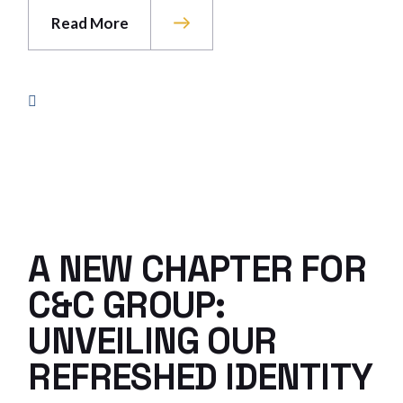
Read More
A NEW CHAPTER FOR
C&C GROUP:
UNVEILING OUR
REFRESHED IDENTITY