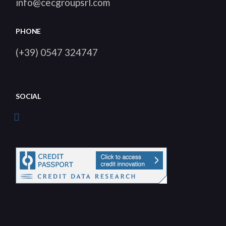
info@cecgroupsrl.com
PHONE
(+39) 0547 324747
SOCIAL