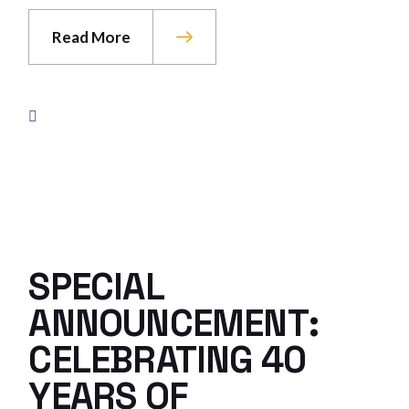
Read More
SPECIAL
ANNOUNCEMENT:
CELEBRATING 40
YEARS OF