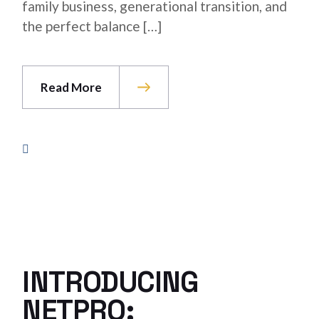
family business, generational transition, and
the perfect balance […]
Read More
INTRODUCING
NETPRO: