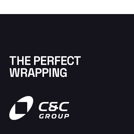
THE PERFECT
WRAPPING