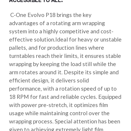
ACCESSIBLE TO ALL.
C-One Evolvo P18 brings the key
advantages of a rotating arm wrapping
system into a highly competitive and cost-
effective solution.Ideal for heavy or unstable
pallets, and for production lines where
turntables reach their limits, it ensures stable
wrapping by keeping the load still while the
arm rotates around it. Despite its simple and
efficient design, it delivers solid
performance, with a rotation speed of up to
18 RPM for fast and reliable cycles. Equipped
with power pre-stretch, it optimizes film
usage while maintaining control over the
wrapping process. Special attention has been
given to achieving extremely light film