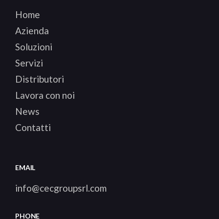
Home
Azienda
Soluzioni
Servizi
Distributori
Lavora con noi
News
Contatti
EMAIL
info@cecgroupsrl.com
PHONE