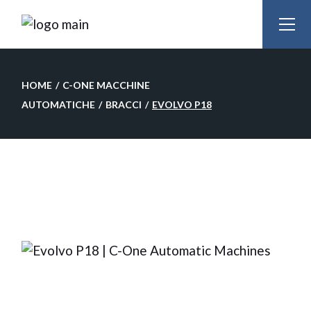
Skip
to
the
content
HOME
C-ONE MACCHINE
AUTOMATICHE
BRACCI
EVOLVO P18