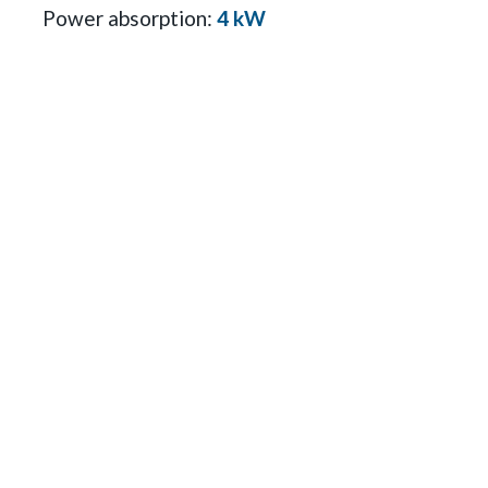
Power absorption:
4 kW