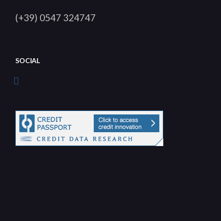
(+39) 0547 324747
SOCIAL