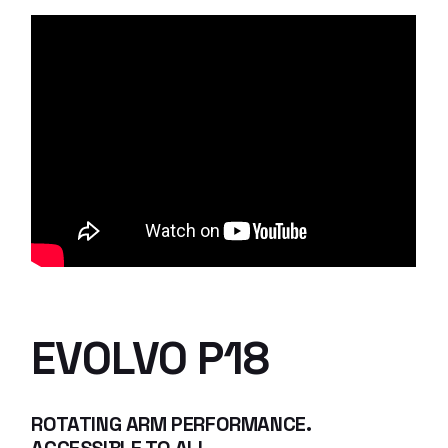
EVOLVO P18
ROTATING ARM PERFORMANCE.