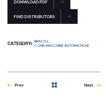
DONWLOAD PDF
FIND DISTRIBUTORS
BRACCI
CATEGORY:
C-ONE MACCHINE AUTOMATICHE
Prev
Next