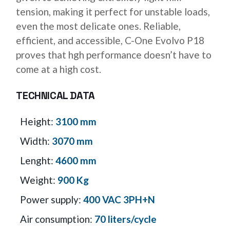
tension, making it perfect for unstable loads,
even the most delicate ones. Reliable,
efficient, and accessible, C-One Evolvo P18
proves that hgh performance doesn’t have to
come at a high cost.
TECHNICAL DATA
Height:
3100 mm
Width:
3070 mm
Lenght:
4600 mm
Weight:
900 Kg
Power supply:
400 VAC 3PH+N
Air consumption:
70 liters/cycle