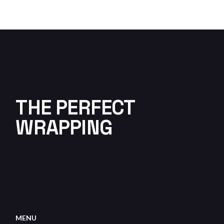
THE PERFECT
WRAPPING
MENU